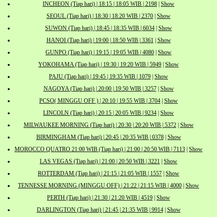
INCHEON (Tiap hari) | 18:15 | 18:05 WIB | 2198
|
Show
SEOUL (Tiap hari) | 18:30 | 18:20 WIB | 2370
|
Show
SUWON (Tiap hari) | 18:45 | 18:35 WIB | 6034
|
Show
HANOI (Tiap hari) | 19:00 | 18:50 WIB | 3361
|
Show
GUNPO (Tiap hari) | 19:15 | 19:05 WIB | 4080
|
Show
YOKOHAMA (Tiap hari) | 19:30 | 19:20 WIB | 5949
|
Show
PAJU (Tiap hari) | 19:45 | 19:35 WIB | 1079
|
Show
NAGOYA (Tiap hari) | 20:00 | 19:50 WIB | 3257
|
Show
PCSO( MINGGU OFF ) | 20:10 | 19:55 WIB | 3704
|
Show
LINCOLN (Tiap hari) | 20:15 | 20:05 WIB | 9234
|
Show
MILWAUKEE MORNING (Tiap hari) | 20:30 | 20:20 WIB | 5372
|
Show
BIRMINGHAM (Tiap hari) | 20:45 | 20:35 WIB | 0378
|
Show
MOROCCO QUATRO 21:00 WIB (Tiap hari) | 21:00 | 20:50 WIB | 7113
|
Show
LAS VEGAS (Tiap hari) | 21:00 | 20:50 WIB | 3221
|
Show
ROTTERDAM (Tiap hari) | 21:15 | 21:05 WIB | 1557
|
Show
TENNESSE MORNING (MINGGU OFF) | 21:22 | 21:15 WIB | 4000
|
Show
PERTH (Tiap hari) | 21:30 | 21:20 WIB | 4519
|
Show
DARLINGTON (Tiap hari) | 21:45 | 21:35 WIB | 9914
|
Show