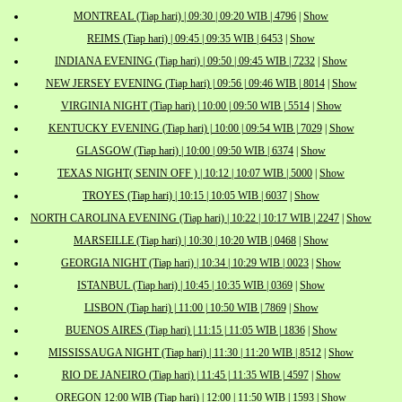
MONTREAL (Tiap hari) | 09:30 | 09:20 WIB | 4796
|
Show
REIMS (Tiap hari) | 09:45 | 09:35 WIB | 6453
|
Show
INDIANA EVENING (Tiap hari) | 09:50 | 09:45 WIB | 7232
|
Show
NEW JERSEY EVENING (Tiap hari) | 09:56 | 09:46 WIB | 8014
|
Show
VIRGINIA NIGHT (Tiap hari) | 10:00 | 09:50 WIB | 5514
|
Show
KENTUCKY EVENING (Tiap hari) | 10:00 | 09:54 WIB | 7029
|
Show
GLASGOW (Tiap hari) | 10:00 | 09:50 WIB | 6374
|
Show
TEXAS NIGHT( SENIN OFF ) | 10:12 | 10:07 WIB | 5000
|
Show
TROYES (Tiap hari) | 10:15 | 10:05 WIB | 6037
|
Show
NORTH CAROLINA EVENING (Tiap hari) | 10:22 | 10:17 WIB | 2247
|
Show
MARSEILLE (Tiap hari) | 10:30 | 10:20 WIB | 0468
|
Show
GEORGIA NIGHT (Tiap hari) | 10:34 | 10:29 WIB | 0023
|
Show
ISTANBUL (Tiap hari) | 10:45 | 10:35 WIB | 0369
|
Show
LISBON (Tiap hari) | 11:00 | 10:50 WIB | 7869
|
Show
BUENOS AIRES (Tiap hari) | 11:15 | 11:05 WIB | 1836
|
Show
MISSISSAUGA NIGHT (Tiap hari) | 11:30 | 11:20 WIB | 8512
|
Show
RIO DE JANEIRO (Tiap hari) | 11:45 | 11:35 WIB | 4597
|
Show
OREGON 12:00 WIB (Tiap hari) | 12:00 | 11:50 WIB | 1593
|
Show