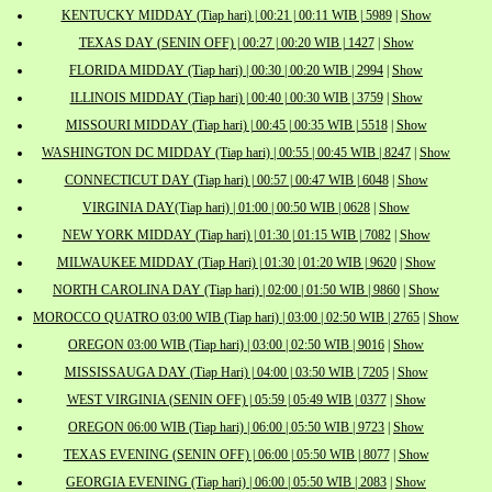
KENTUCKY MIDDAY (Tiap hari) | 00:21 | 00:11 WIB | 5989
|
Show
TEXAS DAY (SENIN OFF) | 00:27 | 00:20 WIB | 1427
|
Show
FLORIDA MIDDAY (Tiap hari) | 00:30 | 00:20 WIB | 2994
|
Show
ILLINOIS MIDDAY (Tiap hari) | 00:40 | 00:30 WIB | 3759
|
Show
MISSOURI MIDDAY (Tiap hari) | 00:45 | 00:35 WIB | 5518
|
Show
WASHINGTON DC MIDDAY (Tiap hari) | 00:55 | 00:45 WIB | 8247
|
Show
CONNECTICUT DAY (Tiap hari) | 00:57 | 00:47 WIB | 6048
|
Show
VIRGINIA DAY(Tiap hari) | 01:00 | 00:50 WIB | 0628
|
Show
NEW YORK MIDDAY (Tiap hari) | 01:30 | 01:15 WIB | 7082
|
Show
MILWAUKEE MIDDAY (Tiap Hari) | 01:30 | 01:20 WIB | 9620
|
Show
NORTH CAROLINA DAY (Tiap hari) | 02:00 | 01:50 WIB | 9860
|
Show
MOROCCO QUATRO 03:00 WIB (Tiap hari) | 03:00 | 02:50 WIB | 2765
|
Show
OREGON 03:00 WIB (Tiap hari) | 03:00 | 02:50 WIB | 9016
|
Show
MISSISSAUGA DAY (Tiap Hari) | 04:00 | 03:50 WIB | 7205
|
Show
WEST VIRGINIA (SENIN OFF) | 05:59 | 05:49 WIB | 0377
|
Show
OREGON 06:00 WIB (Tiap hari) | 06:00 | 05:50 WIB | 9723
|
Show
TEXAS EVENING (SENIN OFF) | 06:00 | 05:50 WIB | 8077
|
Show
GEORGIA EVENING (Tiap hari) | 06:00 | 05:50 WIB | 2083
|
Show