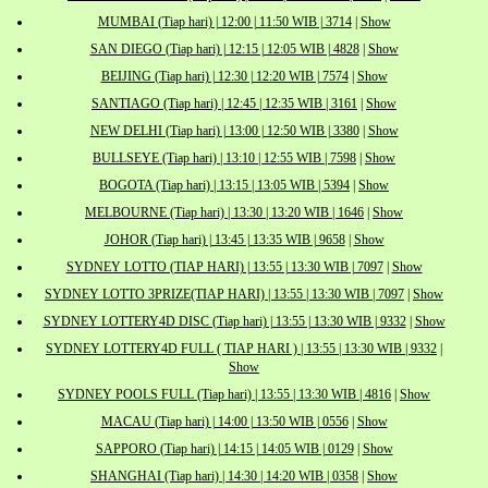
MUMBAI (Tiap hari) | 12:00 | 11:50 WIB | 3714
|
Show
SAN DIEGO (Tiap hari) | 12:15 | 12:05 WIB | 4828
|
Show
BEIJING (Tiap hari) | 12:30 | 12:20 WIB | 7574
|
Show
SANTIAGO (Tiap hari) | 12:45 | 12:35 WIB | 3161
|
Show
NEW DELHI (Tiap hari) | 13:00 | 12:50 WIB | 3380
|
Show
BULLSEYE (Tiap hari) | 13:10 | 12:55 WIB | 7598
|
Show
BOGOTA (Tiap hari) | 13:15 | 13:05 WIB | 5394
|
Show
MELBOURNE (Tiap hari) | 13:30 | 13:20 WIB | 1646
|
Show
JOHOR (Tiap hari) | 13:45 | 13:35 WIB | 9658
|
Show
SYDNEY LOTTO (TIAP HARI) | 13:55 | 13:30 WIB | 7097
|
Show
SYDNEY LOTTO 3PRIZE(TIAP HARI) | 13:55 | 13:30 WIB | 7097
|
Show
SYDNEY LOTTERY4D DISC (Tiap hari) | 13:55 | 13:30 WIB | 9332
|
Show
SYDNEY LOTTERY4D FULL ( TIAP HARI ) | 13:55 | 13:30 WIB | 9332
|
Show
SYDNEY POOLS FULL (Tiap hari) | 13:55 | 13:30 WIB | 4816
|
Show
MACAU (Tiap hari) | 14:00 | 13:50 WIB | 0556
|
Show
SAPPORO (Tiap hari) | 14:15 | 14:05 WIB | 0129
|
Show
SHANGHAI (Tiap hari) | 14:30 | 14:20 WIB | 0358
|
Show