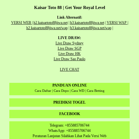
Kaisar Toto 88 | Get Your Royal Level
Link Alternatif:
VERSI WEB
|
h2.kaisartoto88jiwa.net
|
h3.kaisartoto88jiwa.net
|
VERSI WAP
|
h2.kaisartoto88jiwa.net/wap
|
h3.kaisartoto88jiwa.net/wap
|
LIVE DRAW:
Live Draw Sydney
Live Draw SGP
Live Draw HK
Live Draw Sao Paulo
LIVE CHAT
PANDUAN ONLINE
Cara Daftar | Cara Depo | Cara WD | Cara Betting
PREDIKSI TOGEL
FACEBOOK
Telegram: +855885706744
WhatsApp: +855885706744
Peraturan Lanjutan Silahkan Lihat Pada Versi Web