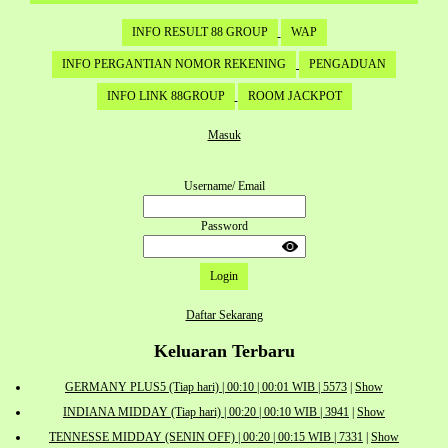
INFO RESULT 88 GROUP
WAP
INFO PERGANTIAN NOMOR REKENING
PENGADUAN
INFO LINK 88GROUP
ROOM JACKPOT
Masuk
Username/ Email
Password
Login
Daftar Sekarang
Keluaran Terbaru
GERMANY PLUS5 (Tiap hari) | 00:10 | 00:01 WIB | 5573
|
Show
INDIANA MIDDAY (Tiap hari) | 00:20 | 00:10 WIB | 3941
|
Show
TENNESSE MIDDAY (SENIN OFF) | 00:20 | 00:15 WIB | 7331
|
Show