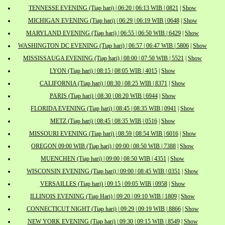
TENNESSE EVENING (Tiap hari) | 06:20 | 06:13 WIB | 0821
|
Show
MICHIGAN EVENING (Tiap hari) | 06:29 | 06:19 WIB | 0648
|
Show
MARYLAND EVENING (Tiap hari) | 06:55 | 06:50 WIB | 6429
|
Show
WASHINGTON DC EVENING (Tiap hari) | 06:57 | 06:47 WIB | 5806
|
Show
MISSISSAUGA EVENING (Tiap hari) | 08:00 | 07:50 WIB | 5521
|
Show
LYON (Tiap hari) | 08:15 | 08:05 WIB | 4015
|
Show
CALIFORNIA (Tiap hari) | 08:30 | 08:25 WIB | 8371
|
Show
PARIS (Tiap hari) | 08:30 | 08:20 WIB | 6944
|
Show
FLORIDA EVENING (Tiap hari) | 08:45 | 08:35 WIB | 0941
|
Show
METZ (Tiap hari) | 08:45 | 08:35 WIB | 0516
|
Show
MISSOURI EVENING (Tiap hari) | 08:59 | 08:54 WIB | 6016
|
Show
OREGON 09:00 WIB (Tiap hari) | 09:00 | 08:50 WIB | 7388
|
Show
MUENCHEN (Tiap hari) | 09:00 | 08:50 WIB | 4351
|
Show
WISCONSIN EVENING (Tiap hari) | 09:00 | 08:45 WIB | 0351
|
Show
VERSAILLES (Tiap hari) | 09:15 | 09:05 WIB | 0958
|
Show
ILLINOIS EVENING (Tiap Hari) | 09:20 | 09:10 WIB | 1809
|
Show
CONNECTICUT NIGHT (Tiap hari) | 09:29 | 09:19 WIB | 8866
|
Show
NEW YORK EVENING (Tiap hari) | 09:30 | 09:15 WIB | 8549
|
Show