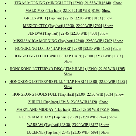
TEXAS MORNING (MINGGU OFF) | 22:00 | 21:55 WIB | 6140
|
Show
MALDIVES (Tiap hari) | 22:00 | 21:50 WIB | 0198
|
Show
GREENWICH (Tiap hari) | 22:15 | 22:05 WIB | 0153
|
Show
MEXICO CITY (Tiap hari) | 22:30 | 22:20 WIB | 7694
|
Show
JENEWA (Tiap hari) | 22:45 | 22:35 WIB | 4868
|
Show
MISSISSAUGA MORNING (Tiap hari) | 23:00 | 22:50 WIB | 7102
|
Show
HONGKONG LOTTO (TIAP HARI) | 23:00 | 22:30 WIB | 1083
|
Show
HONGKONG LOTTO 3PRIZE (TIAP HARI) | 23:00 | 22:30 WIB | 1083
|
Show
HONGKONG LOTTERY4D DISC ( TIAP HARI ) | 23:00 | 22:30 WIB | 1285
|
Show
HONGKONG LOTTERY4D FULL ( TIAP HARI ) | 23:00 | 22:30 WIB | 1285
|
Show
HONGKONG POOLS FULL (Tiap Hari) | 23:00 | 22:30 WIB | 3634
|
Show
ZURICH (Tiap hari) | 23:15 | 23:05 WIB | 3120
|
Show
MARYLAND MIDDAY (Tiap hari) | 23:28 | 23:20 WIB | 7519
|
Show
GEORGIA MIDDAY (Tiap hari) | 23:29 | 23:20 WIB | 7424
|
Show
WARSAW (Tiap hari) | 23:30 | 23:20 WIB | 8127
|
Show
LUCERNE (Tiap hari) | 23:45 | 23:35 WIB | 5891
|
Show