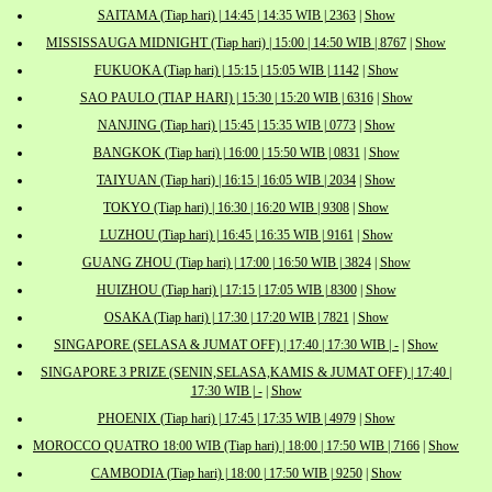
SAITAMA (Tiap hari) | 14:45 | 14:35 WIB | 2363
|
Show
MISSISSAUGA MIDNIGHT (Tiap hari) | 15:00 | 14:50 WIB | 8767
|
Show
FUKUOKA (Tiap hari) | 15:15 | 15:05 WIB | 1142
|
Show
SAO PAULO (TIAP HARI) | 15:30 | 15:20 WIB | 6316
|
Show
NANJING (Tiap hari) | 15:45 | 15:35 WIB | 0773
|
Show
BANGKOK (Tiap hari) | 16:00 | 15:50 WIB | 0831
|
Show
TAIYUAN (Tiap hari) | 16:15 | 16:05 WIB | 2034
|
Show
TOKYO (Tiap hari) | 16:30 | 16:20 WIB | 9308
|
Show
LUZHOU (Tiap hari) | 16:45 | 16:35 WIB | 9161
|
Show
GUANG ZHOU (Tiap hari) | 17:00 | 16:50 WIB | 3824
|
Show
HUIZHOU (Tiap hari) | 17:15 | 17:05 WIB | 8300
|
Show
OSAKA (Tiap hari) | 17:30 | 17:20 WIB | 7821
|
Show
SINGAPORE (SELASA & JUMAT OFF) | 17:40 | 17:30 WIB | -
|
Show
SINGAPORE 3 PRIZE (SENIN,SELASA,KAMIS & JUMAT OFF) | 17:40 |
17:30 WIB | -
|
Show
PHOENIX (Tiap hari) | 17:45 | 17:35 WIB | 4979
|
Show
MOROCCO QUATRO 18:00 WIB (Tiap hari) | 18:00 | 17:50 WIB | 7166
|
Show
CAMBODIA (Tiap hari) | 18:00 | 17:50 WIB | 9250
|
Show