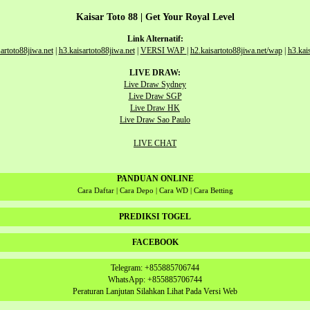
Kaisar Toto 88 | Get Your Royal Level
Link Alternatif:
artoto88jiwa.net
|
h3.kaisartoto88jiwa.net
|
VERSI WAP
|
h2.kaisartoto88jiwa.net/wap
|
h3.kai
LIVE DRAW:
Live Draw Sydney
Live Draw SGP
Live Draw HK
Live Draw Sao Paulo
LIVE CHAT
PANDUAN ONLINE
Cara Daftar | Cara Depo | Cara WD | Cara Betting
PREDIKSI TOGEL
FACEBOOK
Telegram: +855885706744
WhatsApp: +855885706744
Peraturan Lanjutan Silahkan Lihat Pada Versi Web