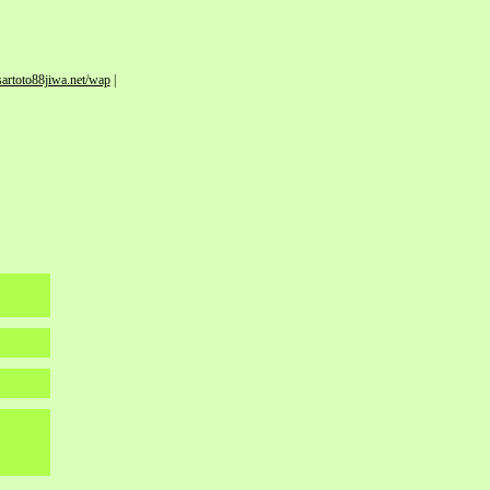
sartoto88jiwa.net/wap
|