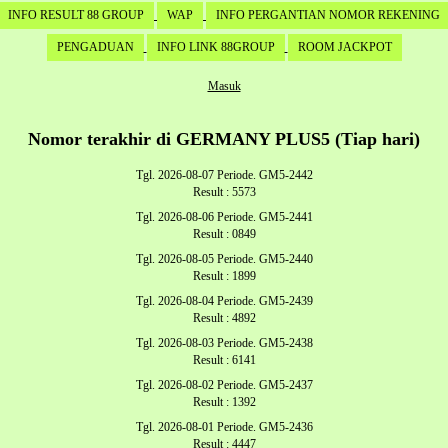
INFO RESULT 88 GROUP
WAP
INFO PERGANTIAN NOMOR REKENING
PENGADUAN
INFO LINK 88GROUP
ROOM JACKPOT
Masuk
Nomor terakhir di GERMANY PLUS5 (Tiap hari)
Tgl. 2026-08-07 Periode. GM5-2442
Result : 5573
Tgl. 2026-08-06 Periode. GM5-2441
Result : 0849
Tgl. 2026-08-05 Periode. GM5-2440
Result : 1899
Tgl. 2026-08-04 Periode. GM5-2439
Result : 4892
Tgl. 2026-08-03 Periode. GM5-2438
Result : 6141
Tgl. 2026-08-02 Periode. GM5-2437
Result : 1392
Tgl. 2026-08-01 Periode. GM5-2436
Result : 4447