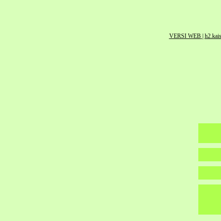
VERSI WEB
|
h2.kais